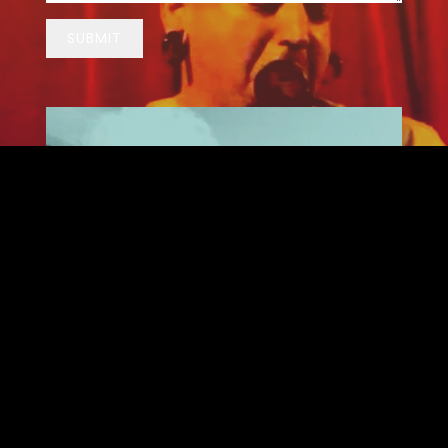
SUBMIT