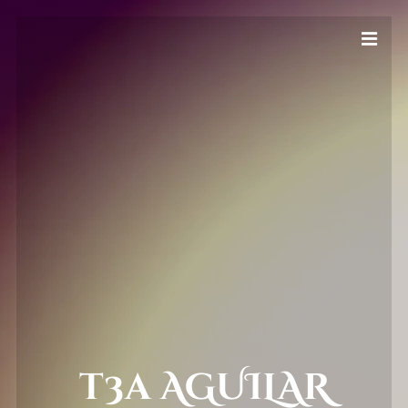
t3a AGUILAR