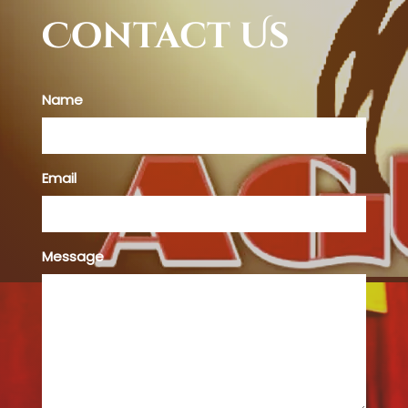
Contact Us
Name
Email
Message